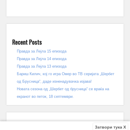
Recent Posts
Правда за Лејла 15 епизода
Правда за Лејла 14 епизода
Правда за Лејла 13 епизода
Бариш Килич, кој го игра Омер во ТВ серијата „Шербет
од Брусница“, даде изненадувачка изјава!
Новата сезона од „Шербет од брусница“ се враќа на
екранот во петок, 18 септември.
Затвори тука X