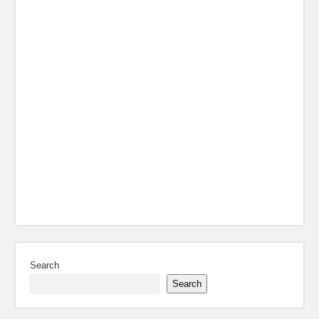
Search
Search