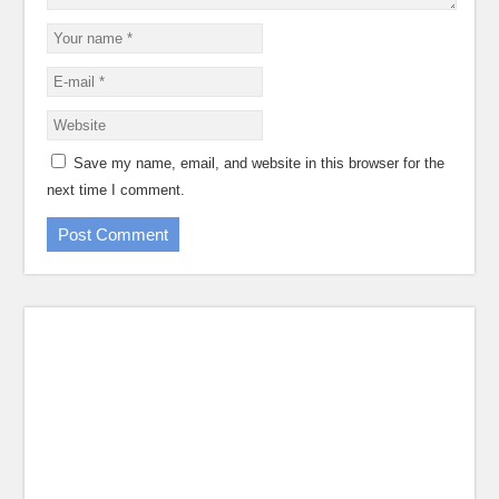
Save my name, email, and website in this browser for the
next time I comment.