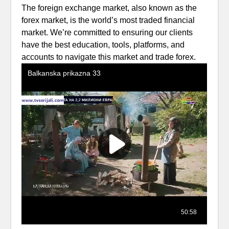
The foreign exchange market, also known as the
forex market, is the world’s most traded financial
market. We’re committed to ensuring our clients
have the best education, tools, platforms, and
accounts to navigate this market and trade forex.