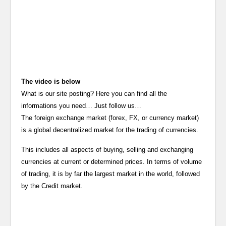
The video is below
What is our site posting? Here you can find all the
informations you need… Just follow us…
The foreign exchange market (forex, FX, or currency market)
is a global decentralized market for the trading of currencies.
This includes all aspects of buying, selling and exchanging
currencies at current or determined prices. In terms of volume
of trading, it is by far the largest market in the world, followed
by the Credit market.