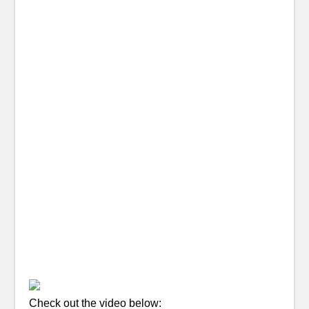
Check out the video below: