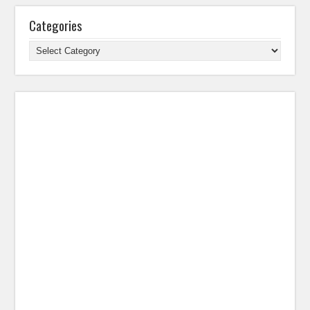
Categories
Categories