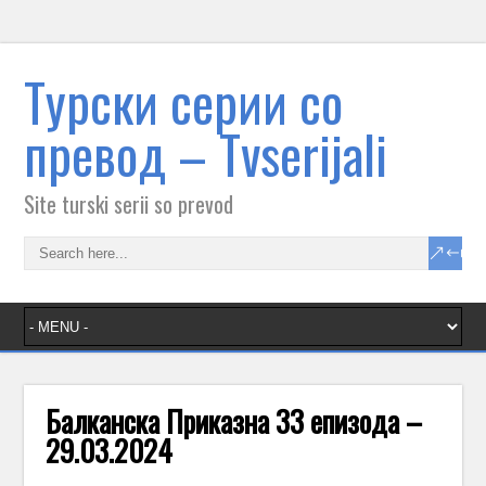
Tурски серии со
превод – Тvserijali
Site turski serii so prevod
Балканска Приказна 33 епизода –
29.03.2024