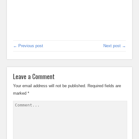
← Previous post
Next post →
Leave a Comment
Your email address will not be published.
Required fields are
marked
*