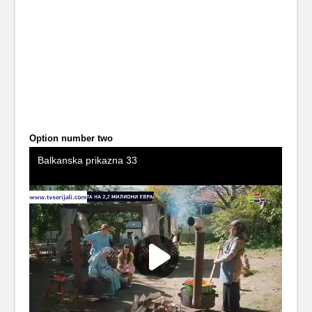
Option number two