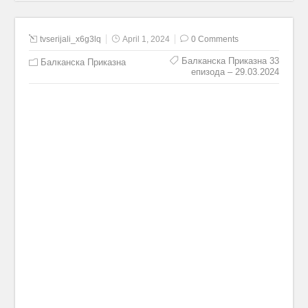
tvserijali_x6g3lq
April 1, 2024
0 Comments
Балканска Приказна 33
Балканска Приказна
епизода – 29.03.2024