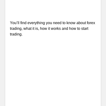
You’ll find everything you need to know about forex
trading, what it is, how it works and how to start
trading.