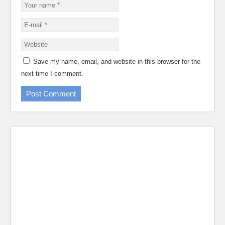
Save my name, email, and website in this browser for the
next time I comment.