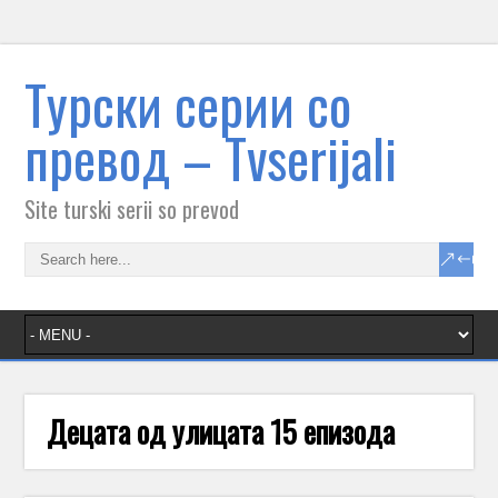
Tурски серии со
превод – Тvserijali
Site turski serii so prevod
Децата од улицата 15 епизода