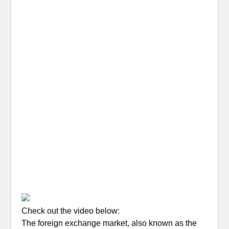
Check out the video below:
The foreign exchange market, also known as the