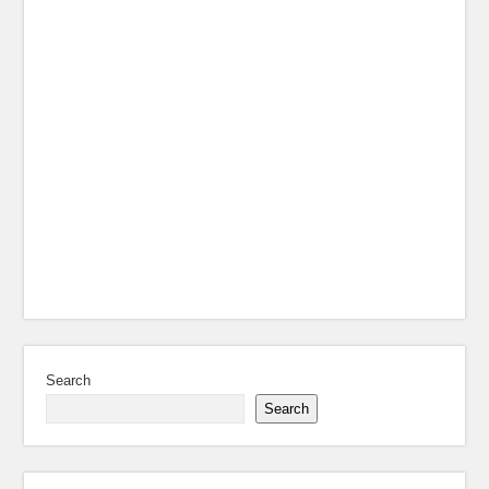
Search
Search