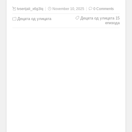
tvserijali_x6g3lq
November 10, 2025
0 Comments
Децата од улицата 15
Децата од улицата
епизода