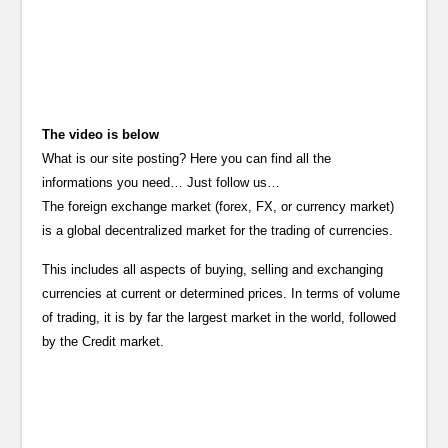
The video is below
What is our site posting? Here you can find all the
informations you need… Just follow us…
The foreign exchange market (forex, FX, or currency market)
is a global decentralized market for the trading of currencies.
This includes all aspects of buying, selling and exchanging
currencies at current or determined prices. In terms of volume
of trading, it is by far the largest market in the world, followed
by the Credit market.