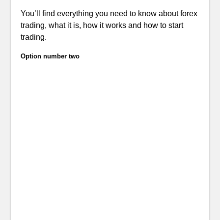
You’ll find everything you need to know about forex
trading, what it is, how it works and how to start
trading.
Option number two