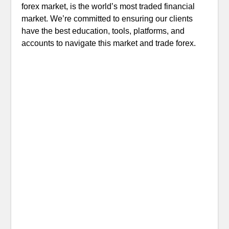
forex market, is the world’s most traded financial
market. We’re committed to ensuring our clients
have the best education, tools, platforms, and
accounts to navigate this market and trade forex.