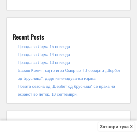
Recent Posts
Правда за Лејла 15 епизода
Правда за Лејла 14 епизода
Правда за Лејла 13 епизода
Бариш Килич, кој го игра Омер во ТВ серијата „Шербет
од Брусница“, даде изненадувачка изјава!
Новата сезона од „Шербет од брусница“ се враќа на
екранот во петок, 18 септември.
Затвори тука X
Recent Comments