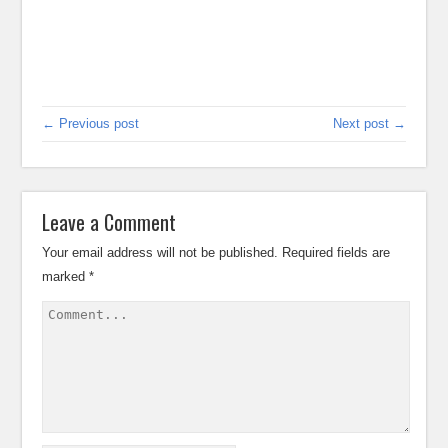
← Previous post
Next post →
Leave a Comment
Your email address will not be published.
Required fields are
marked
*