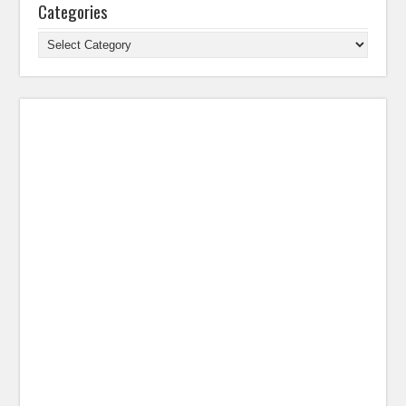
Categories
Categories