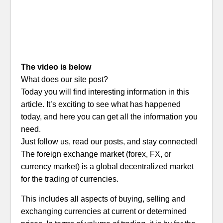
The video is below
What does our site post?
Today you will find interesting information in this
article. It’s exciting to see what has happened
today, and here you can get all the information you
need.
Just follow us, read our posts, and stay connected!
The foreign exchange market (forex, FX, or
currency market) is a global decentralized market
for the trading of currencies.
This includes all aspects of buying, selling and
exchanging currencies at current or determined