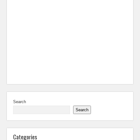
Search
Search
Categories