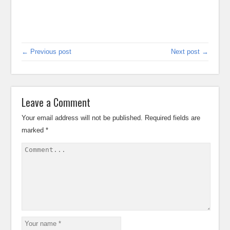
← Previous post
Next post →
Leave a Comment
Your email address will not be published.
Required fields are
marked
*