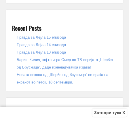
Recent Posts
Правда за Лејла 15 епизода
Правда за Лејла 14 епизода
Правда за Лејла 13 епизода
Бариш Килич, кој го игра Омер во ТВ серијата „Шербет
од Брусница“, даде изненадувачка изјава!
Новата сезона од „Шербет од брусница“ се враќа на
екранот во петок, 18 септември.
Затвори тука X
Recent Comments
Bile
on
Децата од улицата 140 епизода – КРАЈ