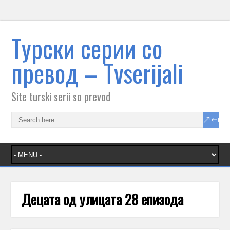
Tурски серии со
превод – Тvserijali
Site turski serii so prevod
Децата од улицата 28 епизода