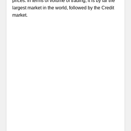
prices. In terms of volume of trading, it is by far the
largest market in the world, followed by the Credit
market.