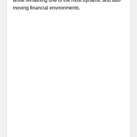
while remaining one of the most dynamic and fast-
moving financial environments.