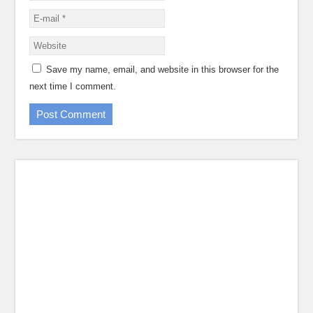
Save my name, email, and website in this browser for the
next time I comment.