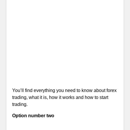
You’ll find everything you need to know about forex
trading, what it is, how it works and how to start
trading.
Option number two