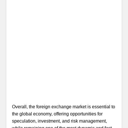
Overall, the foreign exchange market is essential to
the global economy, offering opportunities for
speculation, investment, and risk management,