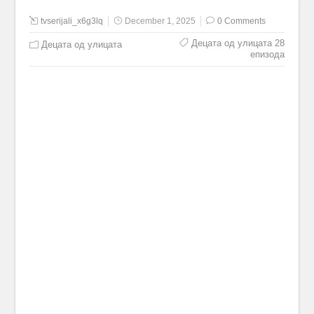
tvserijali_x6g3lq
December 1, 2025
0 Comments
Децата од улицата 28
Децата од улицата
епизода