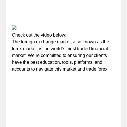
Check out the video below:
The foreign exchange market, also known as the
forex market, is the world’s most traded financial
market. We’re committed to ensuring our clients
have the best education, tools, platforms, and
accounts to navigate this market and trade forex.