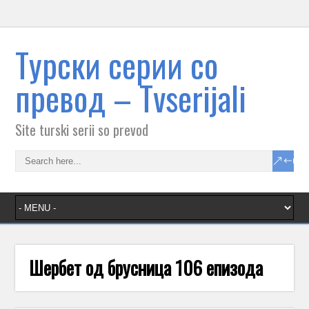
Tурски серии со
превод – Тvserijali
Site turski serii so prevod
Шербет од брусница 106 епизода