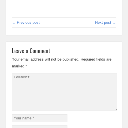
← Previous post
Next post →
Leave a Comment
Your email address will not be published.
Required fields are
marked
*