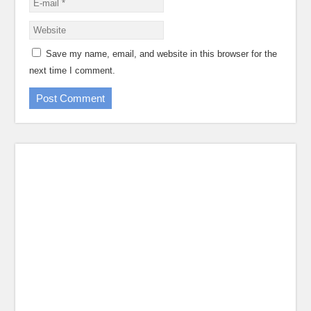
Save my name, email, and website in this browser for the
next time I comment.