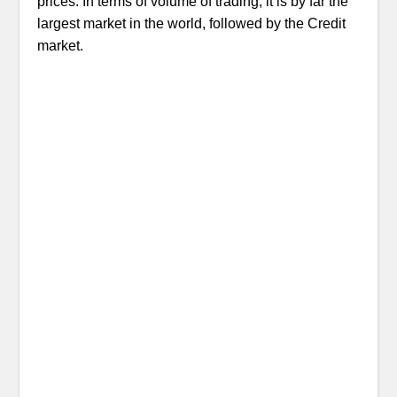
prices. In terms of volume of trading, it is by far the
largest market in the world, followed by the Credit
market.