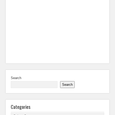
Search
Search
Categories
Categories