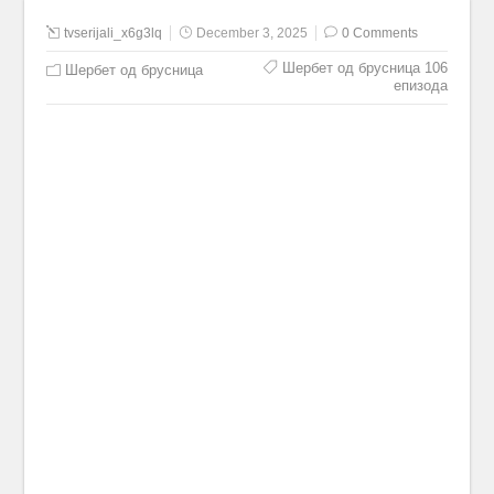
tvserijali_x6g3lq
December 3, 2025
0 Comments
Шербет од брусница 106
Шербет од брусница
епизода