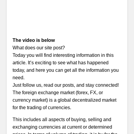
The video is below
What does our site post?
Today you will find interesting information in this
article. It’s exciting to see what has happened
today, and here you can get all the information you
need.
Just follow us, read our posts, and stay connected!
The foreign exchange market (forex, FX, or
currency market) is a global decentralized market
for the trading of currencies.
This includes all aspects of buying, selling and
exchanging currencies at current or determined