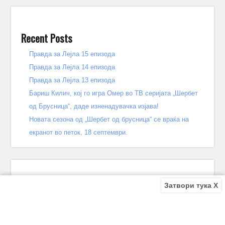
Recent Posts
Правда за Лејла 15 епизода
Правда за Лејла 14 епизода
Правда за Лејла 13 епизода
Бариш Килич, кој го игра Омер во ТВ серијата „Шербет
од Брусница“, даде изненадувачка изјава!
Новата сезона од „Шербет од брусница“ се враќа на
екранот во петок, 18 септември.
Затвори тука X
Recent Comments
Bile
on
Децата од улицата 140 епизода – КРАЈ