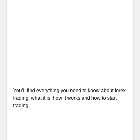
You’ll find everything you need to know about forex
trading, what it is, how it works and how to start
trading.