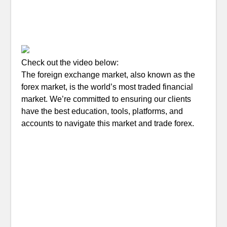
Check out the video below:
The foreign exchange market, also known as the
forex market, is the world’s most traded financial
market. We’re committed to ensuring our clients
have the best education, tools, platforms, and
accounts to navigate this market and trade forex.