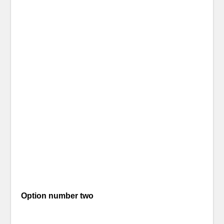
Option number two