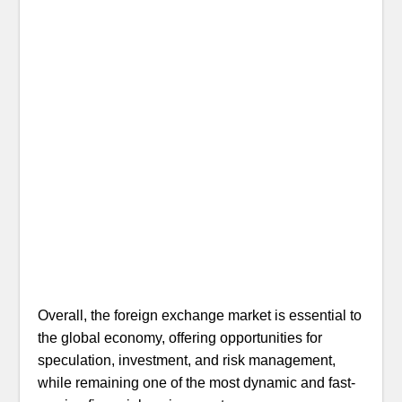
Overall, the foreign exchange market is essential to
the global economy, offering opportunities for
speculation, investment, and risk management,
while remaining one of the most dynamic and fast-