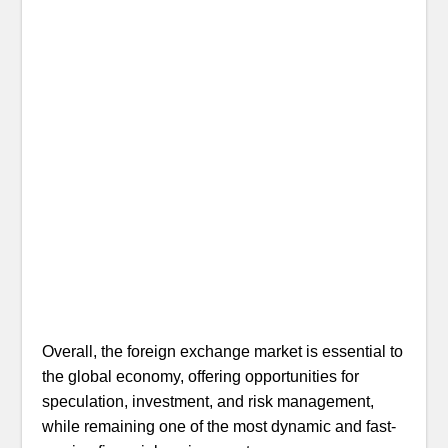
Overall, the foreign exchange market is essential to
the global economy, offering opportunities for
speculation, investment, and risk management,
while remaining one of the most dynamic and fast-