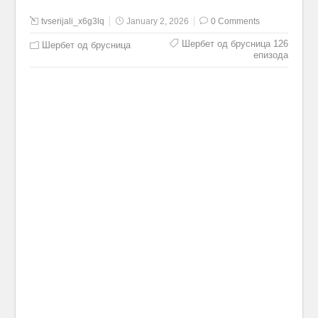
tvserijali_x6g3lq
January 2, 2026
0 Comments
Шербет од брусница 126
Шербет од брусница
епизода