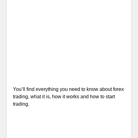
You’ll find everything you need to know about forex
trading, what it is, how it works and how to start
trading.