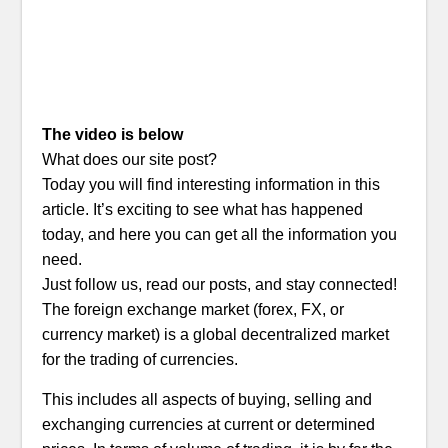
The video is below
What does our site post?
Today you will find interesting information in this
article. It’s exciting to see what has happened
today, and here you can get all the information you
need.
Just follow us, read our posts, and stay connected!
The foreign exchange market (forex, FX, or
currency market) is a global decentralized market
for the trading of currencies.
This includes all aspects of buying, selling and
exchanging currencies at current or determined