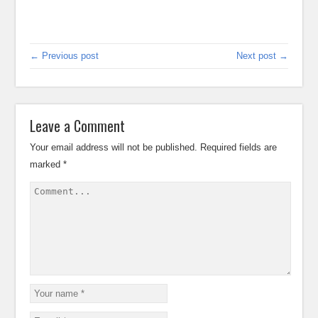
← Previous post
Next post →
Leave a Comment
Your email address will not be published.
Required fields are
marked
*