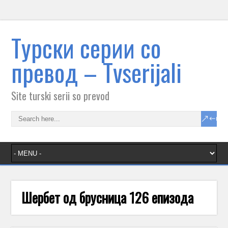
Tурски серии со
превод – Тvserijali
Site turski serii so prevod
Шербет од брусница 126 епизода