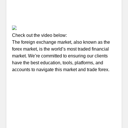
Check out the video below:
The foreign exchange market, also known as the
forex market, is the world’s most traded financial
market. We’re committed to ensuring our clients
have the best education, tools, platforms, and
accounts to navigate this market and trade forex.