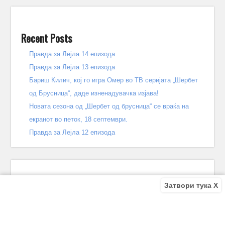
Recent Posts
Правда за Лејла 14 епизода
Правда за Лејла 13 епизода
Бариш Килич, кој го игра Омер во ТВ серијата „Шербет
од Брусница“, даде изненадувачка изјава!
Новата сезона од „Шербет од брусница“ се враќа на
екранот во петок, 18 септември.
Правда за Лејла 12 епизода
Затвори тука X
Recent Comments
Bile
on
Децата од улицата 140 епизода – КРАЈ