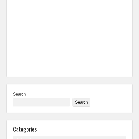
Search
Search
Categories
Categories