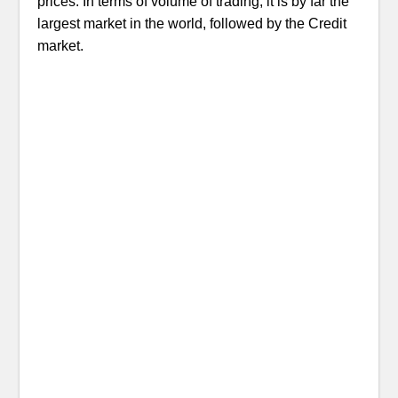
prices. In terms of volume of trading, it is by far the
largest market in the world, followed by the Credit
market.