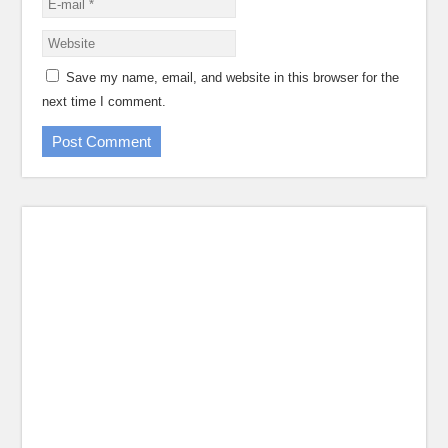
Save my name, email, and website in this browser for the
next time I comment.