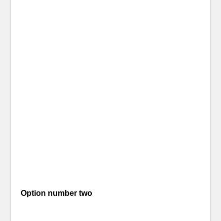
Option number two