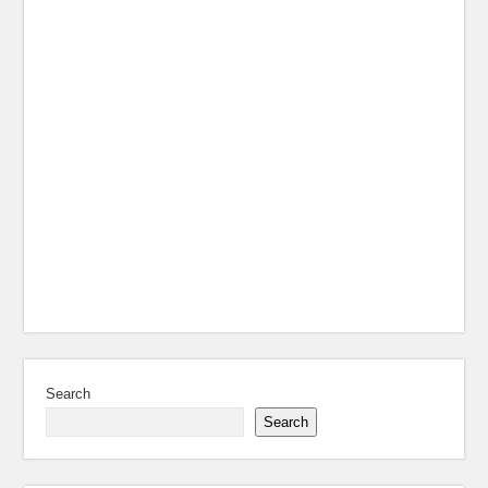
Search
Search