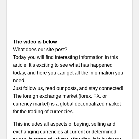
The video is below
What does our site post?
Today you will find interesting information in this
article. It’s exciting to see what has happened
today, and here you can get all the information you
need.
Just follow us, read our posts, and stay connected!
The foreign exchange market (forex, FX, or
currency market) is a global decentralized market
for the trading of currencies.
This includes all aspects of buying, selling and
exchanging currencies at current or determined