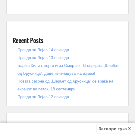
Recent Posts
Правда за Лејла 14 епизода
Правда за Лејла 13 епизода
Бариш Килич, кој го игра Омер во ТВ серијата „Шербет
од Брусница“, даде изненадувачка изјава!
Новата сезона од „Шербет од брусница“ се враќа на
екранот во петок, 18 септември.
Правда за Лејла 12 епизода
Затвори тука X
Recent Comments