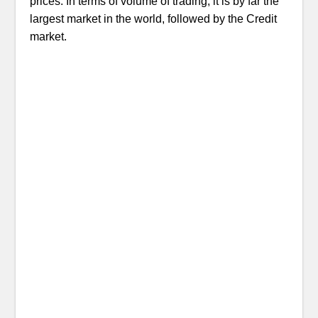
prices. In terms of volume of trading, it is by far the
largest market in the world, followed by the Credit
market.