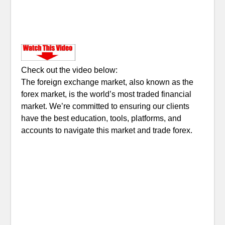
Check out the video below:
The foreign exchange market, also known as the
forex market, is the world’s most traded financial
market. We’re committed to ensuring our clients
have the best education, tools, platforms, and
accounts to navigate this market and trade forex.