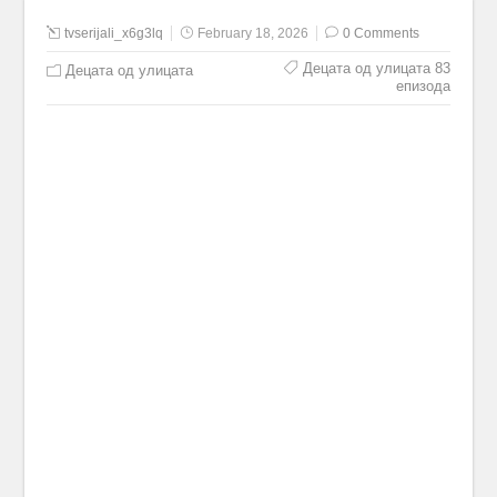
tvserijali_x6g3lq
February 18, 2026
0 Comments
Децата од улицата 83
Децата од улицата
епизода