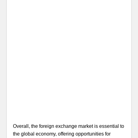
Overall, the foreign exchange market is essential to
the global economy, offering opportunities for