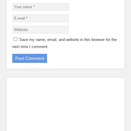
Save my name, email, and website in this browser for the
next time I comment.