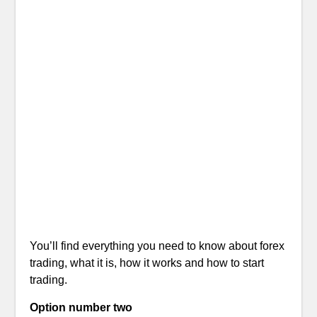
You’ll find everything you need to know about forex
trading, what it is, how it works and how to start
trading.
Option number two