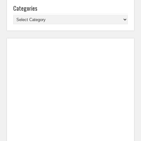
Categories
Categories