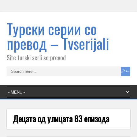
Tурски серии со
превод – Тvserijali
Site turski serii so prevod
Децата од улицата 83 епизода