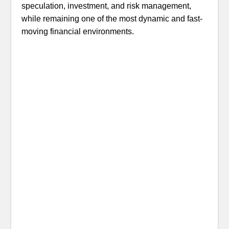
speculation, investment, and risk management,
while remaining one of the most dynamic and fast-
moving financial environments.