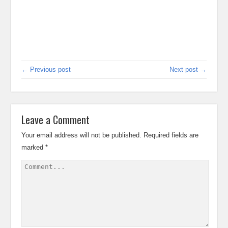
← Previous post
Next post →
Leave a Comment
Your email address will not be published.
Required fields are
marked
*