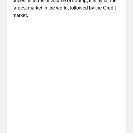
prices. In terms of volume of trading, it is by far the
largest market in the world, followed by the Credit
market.