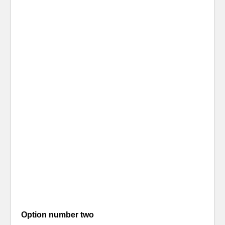
Option number two