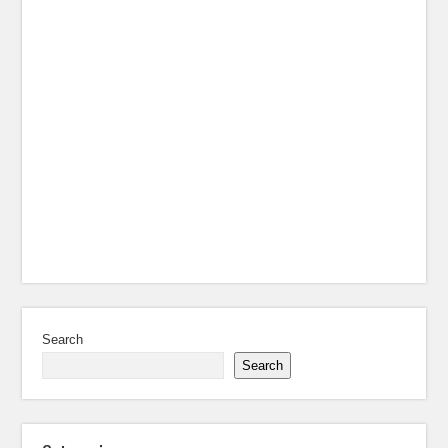
Search
Search