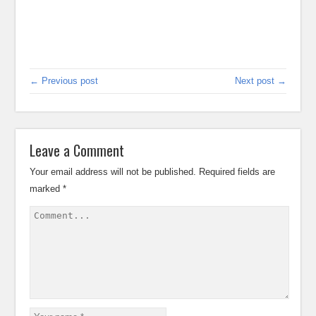
← Previous post
Next post →
Leave a Comment
Your email address will not be published.
Required fields are
marked
*