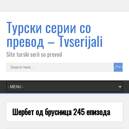
Tурски серии со
превод – Тvserijali
Site turski serii so prevod
Шербет од брусница 245 епизода