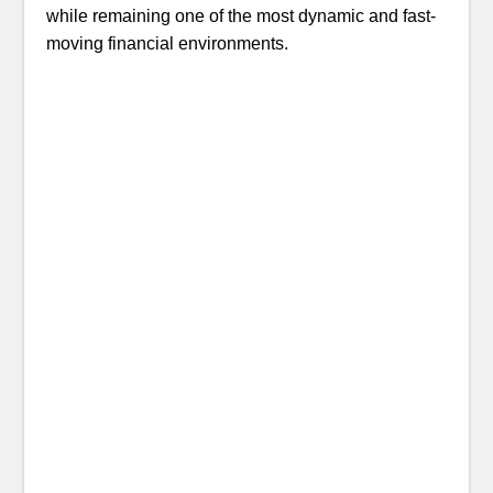
while remaining one of the most dynamic and fast-
moving financial environments.