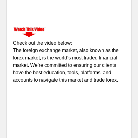
Check out the video below:
The foreign exchange market, also known as the
forex market, is the world’s most traded financial
market. We’re committed to ensuring our clients
have the best education, tools, platforms, and
accounts to navigate this market and trade forex.