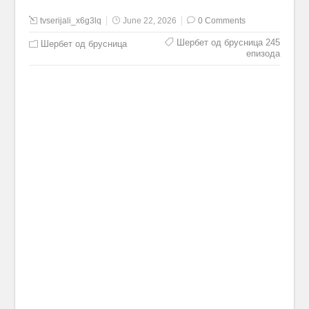
tvserijali_x6g3lq
June 22, 2026
0 Comments
Шербет од брусница 245
Шербет од брусница
епизода