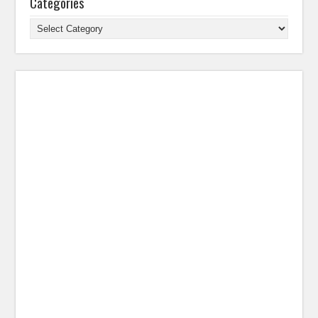
Categories
Categories