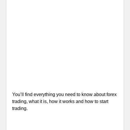
You’ll find everything you need to know about forex
trading, what it is, how it works and how to start
trading.