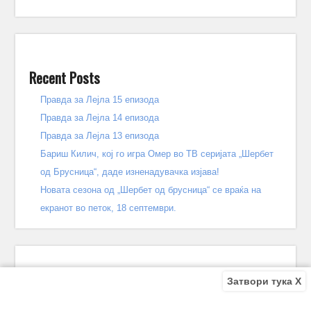
Recent Posts
Правда за Лејла 15 епизода
Правда за Лејла 14 епизода
Правда за Лејла 13 епизода
Бариш Килич, кој го игра Омер во ТВ серијата „Шербет
од Брусница“, даде изненадувачка изјава!
Новата сезона од „Шербет од брусница“ се враќа на
екранот во петок, 18 септември.
Затвори тука X
Recent Comments
Bile
on
Децата од улицата 140 епизода – КРАЈ