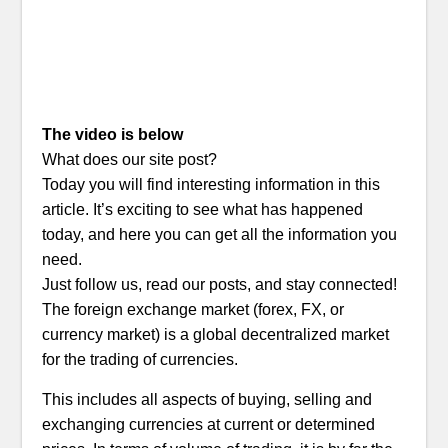
The video is below
What does our site post?
Today you will find interesting information in this
article. It’s exciting to see what has happened
today, and here you can get all the information you
need.
Just follow us, read our posts, and stay connected!
The foreign exchange market (forex, FX, or
currency market) is a global decentralized market
for the trading of currencies.
This includes all aspects of buying, selling and
exchanging currencies at current or determined