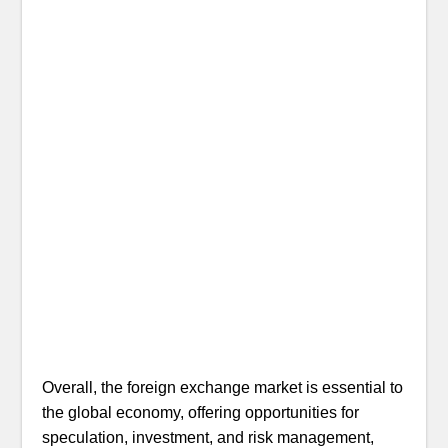
Overall, the foreign exchange market is essential to
the global economy, offering opportunities for
speculation, investment, and risk management,