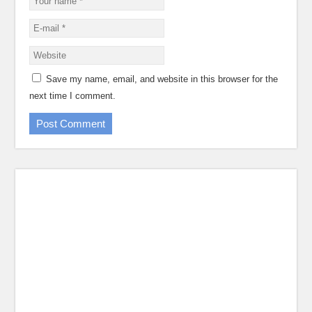
Save my name, email, and website in this browser for the
next time I comment.