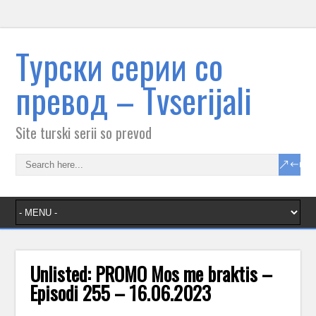
Tурски серии со
превод – Тvserijali
Site turski serii so prevod
Unlisted: PROMO Mos me braktis –
Episodi 255 – 16.06.2023