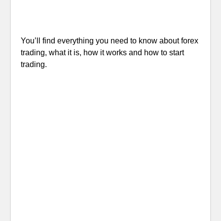
You’ll find everything you need to know about forex
trading, what it is, how it works and how to start
trading.