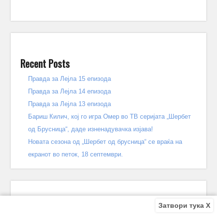
Recent Posts
Правда за Лејла 15 епизода
Правда за Лејла 14 епизода
Правда за Лејла 13 епизода
Бариш Килич, кој го игра Омер во ТВ серијата „Шербет
од Брусница“, даде изненадувачка изјава!
Новата сезона од „Шербет од брусница“ се враќа на
екранот во петок, 18 септември.
Затвори тука X
Recent Comments