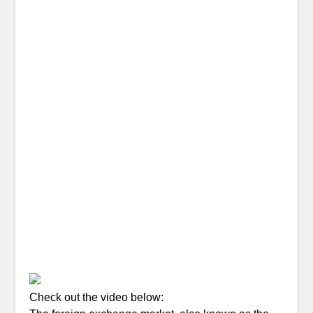
Check out the video below: