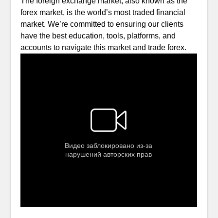
The foreign exchange market, also known as the
forex market, is the world’s most traded financial
market. We’re committed to ensuring our clients
have the best education, tools, platforms, and
accounts to navigate this market and trade forex.