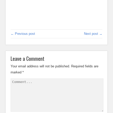
← Previous post
Next post →
Leave a Comment
Your email address will not be published.
Required fields are
marked
*