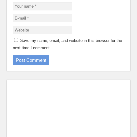
Save my name, email, and website in this browser for the
next time I comment.