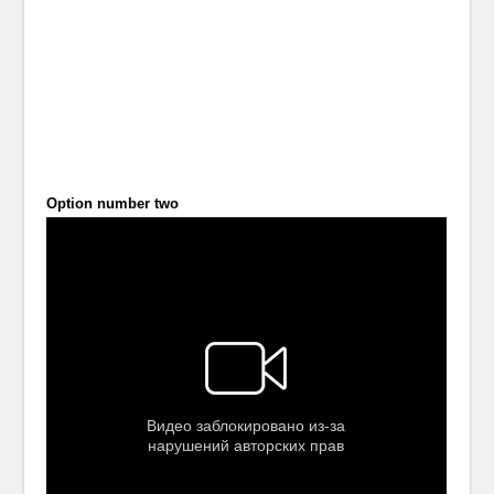
Option number two