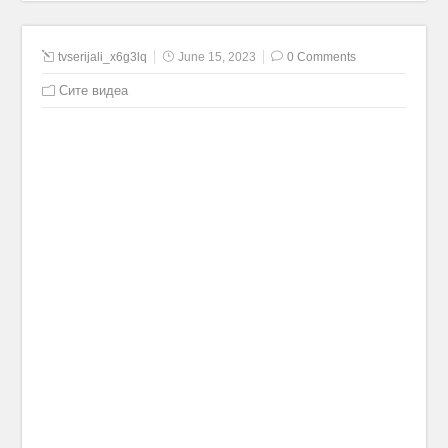
tvserijali_x6g3lq
June 15, 2023
0 Comments
Сите видеа