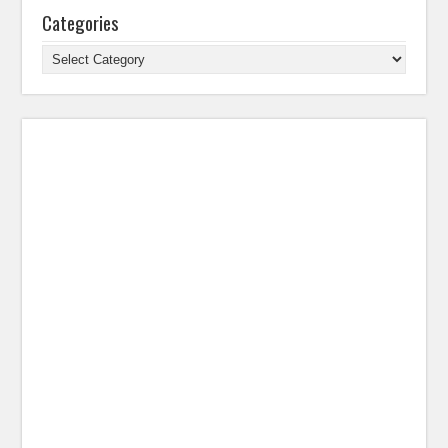
Categories
Categories