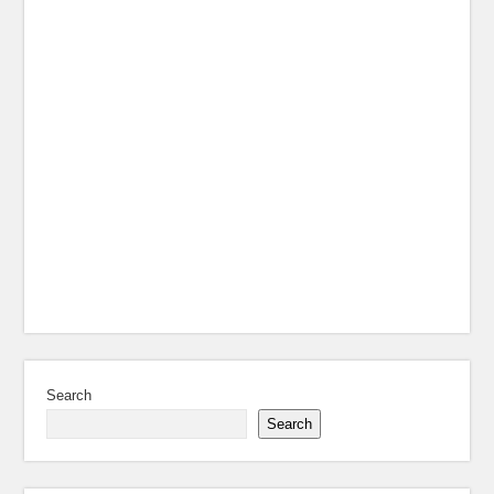
Search
Search