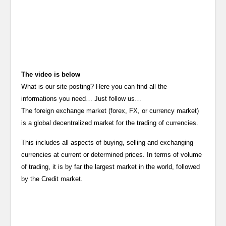
The video is below
What is our site posting? Here you can find all the
informations you need… Just follow us…
The foreign exchange market (forex, FX, or currency market)
is a global decentralized market for the trading of currencies.
This includes all aspects of buying, selling and exchanging
currencies at current or determined prices. In terms of volume
of trading, it is by far the largest market in the world, followed
by the Credit market.