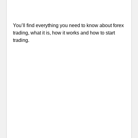
You’ll find everything you need to know about forex
trading, what it is, how it works and how to start
trading.