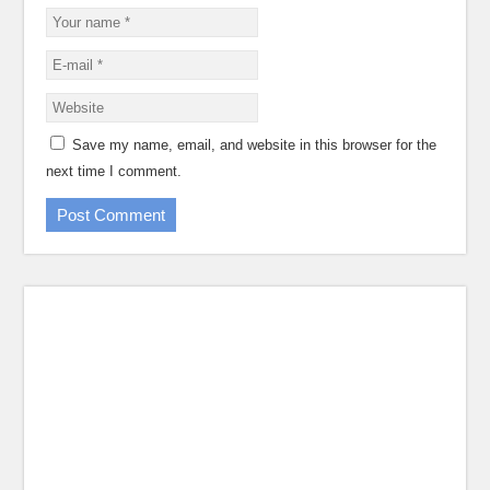
Save my name, email, and website in this browser for the
next time I comment.