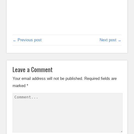
← Previous post
Next post →
Leave a Comment
Your email address will not be published.
Required fields are
marked
*