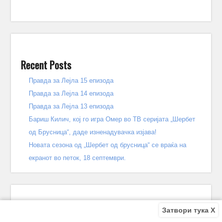
Recent Posts
Правда за Лејла 15 епизода
Правда за Лејла 14 епизода
Правда за Лејла 13 епизода
Бариш Килич, кој го игра Омер во ТВ серијата „Шербет
од Брусница“, даде изненадувачка изјава!
Новата сезона од „Шербет од брусница“ се враќа на
екранот во петок, 18 септември.
Затвори тука X
Recent Comments