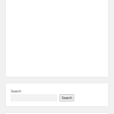
Search
Search