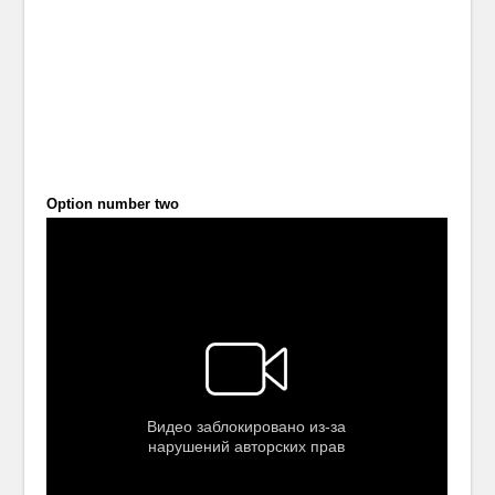
Option number two