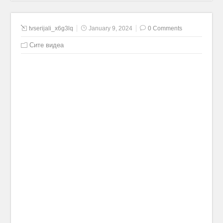
tvserijali_x6g3lq
January 9, 2024
0 Comments
Сите видеа