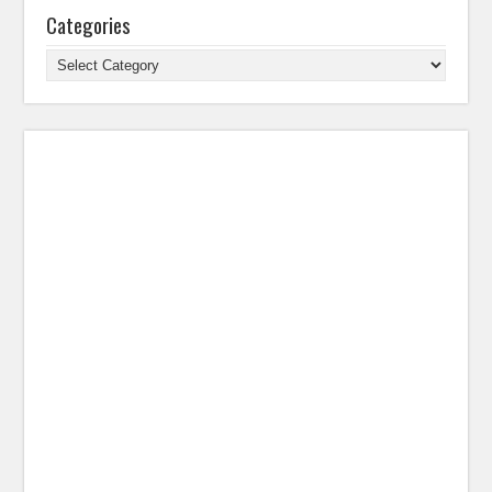
Categories
Categories