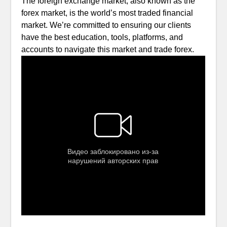
The foreign exchange market, also known as the
forex market, is the world’s most traded financial
market. We’re committed to ensuring our clients
have the best education, tools, platforms, and
accounts to navigate this market and trade forex.