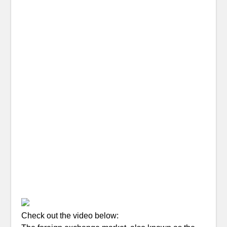
Check out the video below: