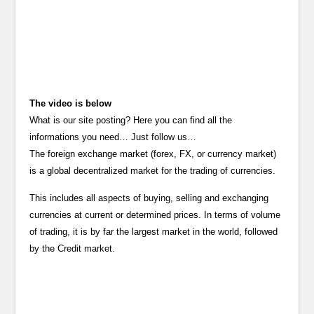
The video is below
What is our site posting? Here you can find all the
informations you need… Just follow us…
The foreign exchange market (forex, FX, or currency market)
is a global decentralized market for the trading of currencies.
This includes all aspects of buying, selling and exchanging
currencies at current or determined prices. In terms of volume
of trading, it is by far the largest market in the world, followed
by the Credit market.