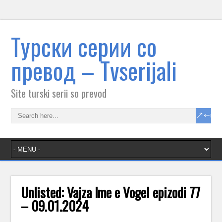
Tурски серии со
превод – Тvserijali
Site turski serii so prevod
Unlisted: Vajza lme e VogeI epizodi 77
– 09.01.2024