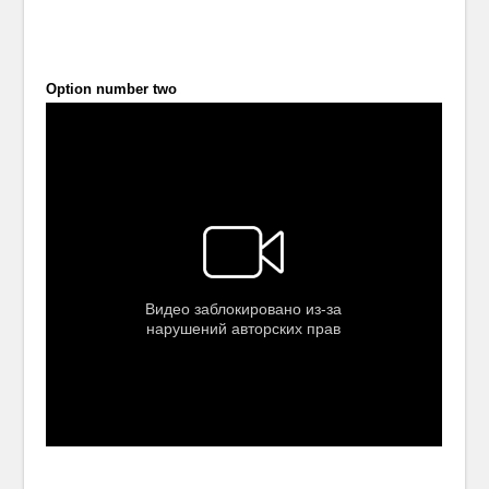
Option number two