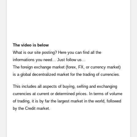
The video is below
What is our site posting? Here you can find all the
informations you need… Just follow us…
The foreign exchange market (forex, FX, or currency market)
is a global decentralized market for the trading of currencies.
This includes all aspects of buying, selling and exchanging
currencies at current or determined prices. In terms of volume
of trading, it is by far the largest market in the world, followed
by the Credit market.