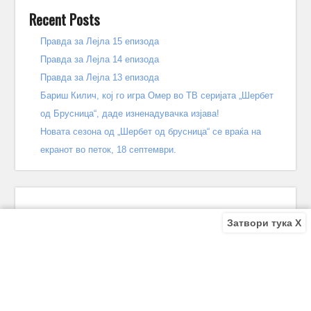
Recent Posts
Правда за Лејла 15 епизода
Правда за Лејла 14 епизода
Правда за Лејла 13 епизода
Бариш Килич, кој го игра Омер во ТВ серијата „Шербет
од Брусница“, даде изненадувачка изјава!
Новата сезона од „Шербет од брусница“ се враќа на
екранот во петок, 18 септември.
Затвори тука X
Recent Comments
Bile
on
Децата од улицата 140 епизода – КРАЈ
Bile
on
Зошто заврши „Децата од улицата“? Што се случи
во последната епизода?