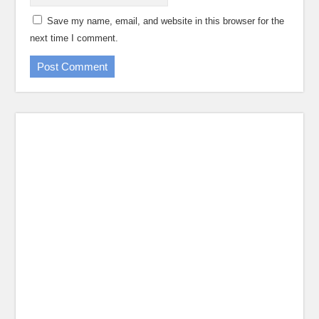
Save my name, email, and website in this browser for the
next time I comment.