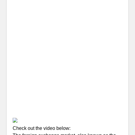
Check out the video below: