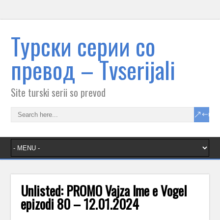
Tурски серии со
превод – Тvserijali
Site turski serii so prevod
Unlisted: PROMO Vajza lme e VogeI
epizodi 80 – 12.01.2024