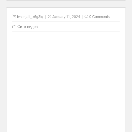
tvserijali_x6g3lq
January 11, 2024
0 Comments
Сите видеа