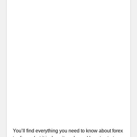
You’ll find everything you need to know about forex