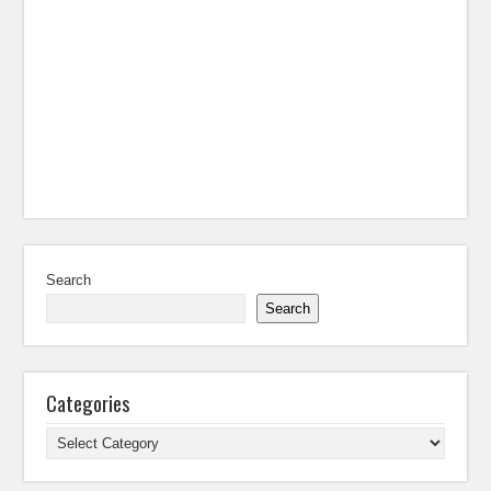
Search
Search
Categories
Categories