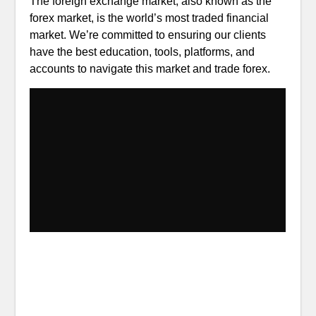
The foreign exchange market, also known as the
forex market, is the world’s most traded financial
market. We’re committed to ensuring our clients
have the best education, tools, platforms, and
accounts to navigate this market and trade forex.