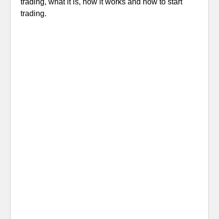
trading, what it is, how it works and how to start
trading.