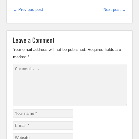
← Previous post
Next post →
Leave a Comment
Your email address will not be published.
Required fields are
marked
*