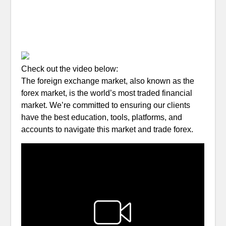
Check out the video below:
The foreign exchange market, also known as the
forex market, is the world’s most traded financial
market. We’re committed to ensuring our clients
have the best education, tools, platforms, and
accounts to navigate this market and trade forex.