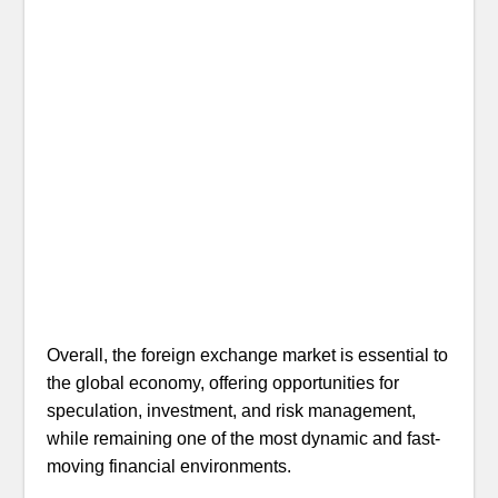
Overall, the foreign exchange market is essential to
the global economy, offering opportunities for
speculation, investment, and risk management,
while remaining one of the most dynamic and fast-
moving financial environments.