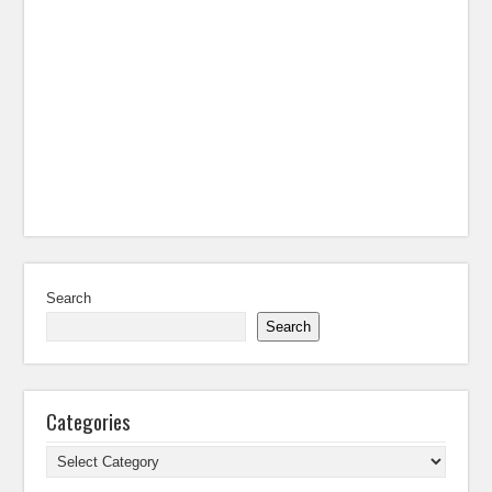
Search
Search
Categories
Categories