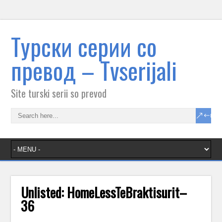
Tурски серии со
превод – Тvserijali
Site turski serii so prevod
Unlisted: HomeLessTeBraktisurit–
36