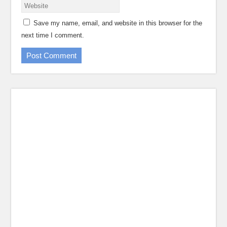
Save my name, email, and website in this browser for the
next time I comment.