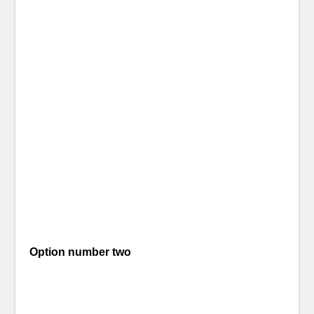
Option number two