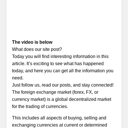
The video is below
What does our site post?
Today you will find interesting information in this
article. It’s exciting to see what has happened
today, and here you can get all the information you
need.
Just follow us, read our posts, and stay connected!
The foreign exchange market (forex, FX, or
currency market) is a global decentralized market
for the trading of currencies.
This includes all aspects of buying, selling and
exchanging currencies at current or determined