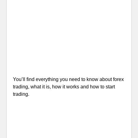
You’ll find everything you need to know about forex
trading, what it is, how it works and how to start
trading.