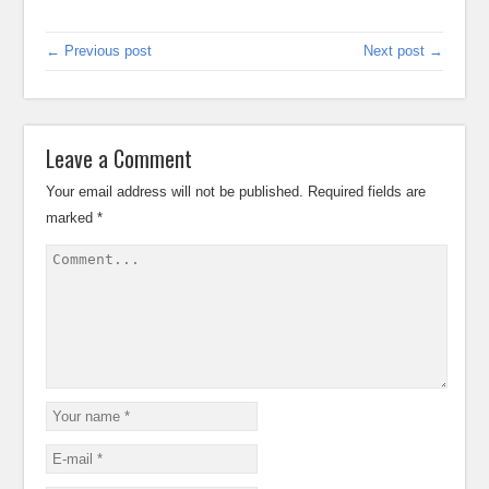
← Previous post
Next post →
Leave a Comment
Your email address will not be published.
Required fields are
marked
*