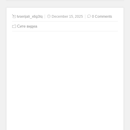
tvserijali_x6g3lq
December 15, 2025
0 Comments
Сите видеа