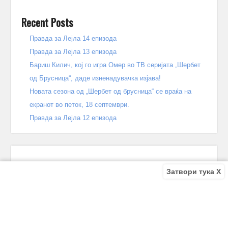
Recent Posts
Правда за Лејла 14 епизода
Правда за Лејла 13 епизода
Бариш Килич, кој го игра Омер во ТВ серијата „Шербет
од Брусница“, даде изненадувачка изјава!
Новата сезона од „Шербет од брусница“ се враќа на
екранот во петок, 18 септември.
Правда за Лејла 12 епизода
Затвори тука X
Recent Comments
Bile
on
Децата од улицата 140 епизода – КРАЈ
Bile
on
Зошто заврши „Децата од улицата“? Што се случи
во последната епизода?