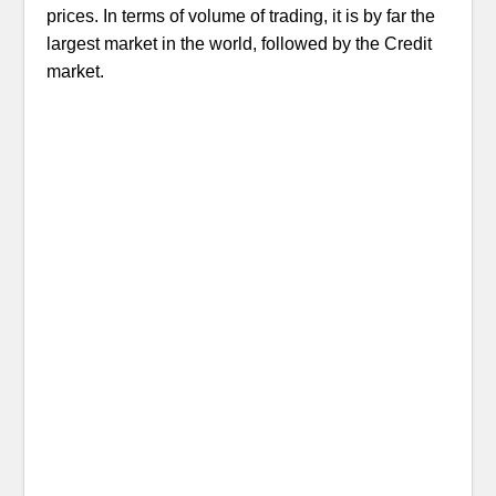
prices. In terms of volume of trading, it is by far the
largest market in the world, followed by the Credit
market.