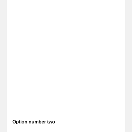
Option number two