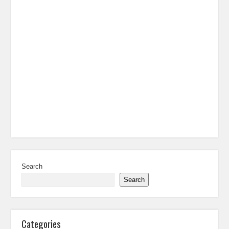
Search
Search
Categories