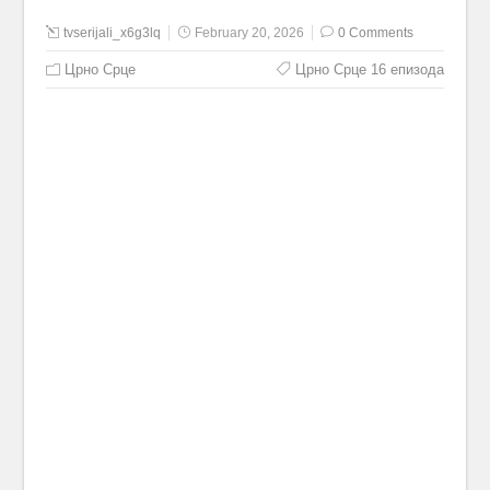
tvserijali_x6g3lq
February 20, 2026
0 Comments
Црно Срце
Црно Срце 16 епизода