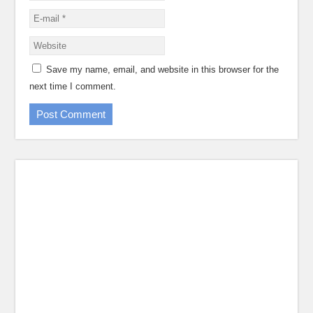
Save my name, email, and website in this browser for the
next time I comment.