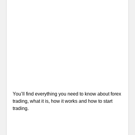
You’ll find everything you need to know about forex
trading, what it is, how it works and how to start
trading.