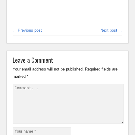
← Previous post
Next post →
Leave a Comment
Your email address will not be published.
Required fields are
marked
*