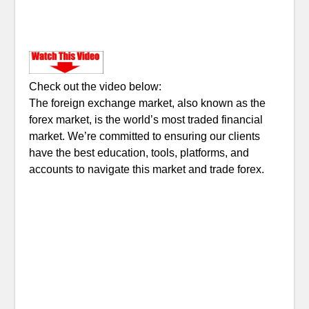
Check out the video below:
The foreign exchange market, also known as the
forex market, is the world’s most traded financial
market. We’re committed to ensuring our clients
have the best education, tools, platforms, and
accounts to navigate this market and trade forex.