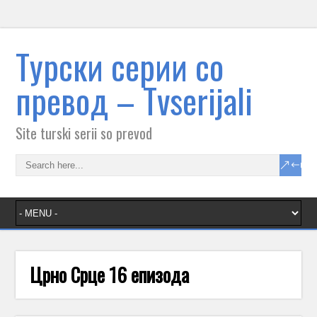
Tурски серии со
превод – Тvserijali
Site turski serii so prevod
Црно Срце 16 епизода