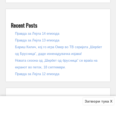
Recent Posts
Правда за Лејла 14 епизода
Правда за Лејла 13 епизода
Бариш Килич, кој го игра Омер во ТВ серијата „Шербет
од Брусница“, даде изненадувачка изјава!
Новата сезона од „Шербет од брусница“ се враќа на
екранот во петок, 18 септември.
Правда за Лејла 12 епизода
Затвори тука X
Recent Comments
Bile
on
Децата од улицата 140 епизода – КРАЈ