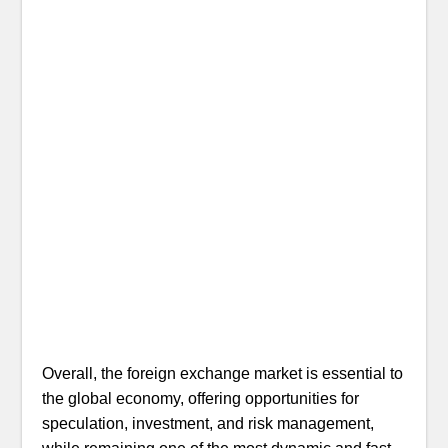
Overall, the foreign exchange market is essential to
the global economy, offering opportunities for
speculation, investment, and risk management,