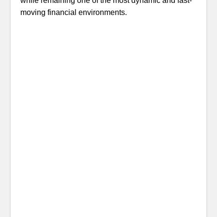
while remaining one of the most dynamic and fast-
moving financial environments.