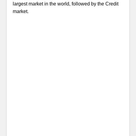
largest market in the world, followed by the Credit
market.