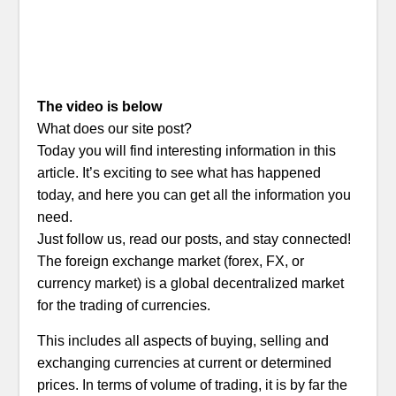
The video is below
What does our site post?
Today you will find interesting information in this
article. It’s exciting to see what has happened
today, and here you can get all the information you
need.
Just follow us, read our posts, and stay connected!
The foreign exchange market (forex, FX, or
currency market) is a global decentralized market
for the trading of currencies.
This includes all aspects of buying, selling and
exchanging currencies at current or determined
prices. In terms of volume of trading, it is by far the