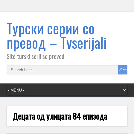
Tурски серии со
превод – Тvserijali
Site turski serii so prevod
Децата од улицата 84 епизода