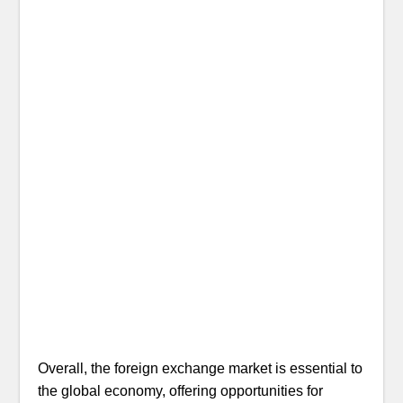
Overall, the foreign exchange market is essential to
the global economy, offering opportunities for