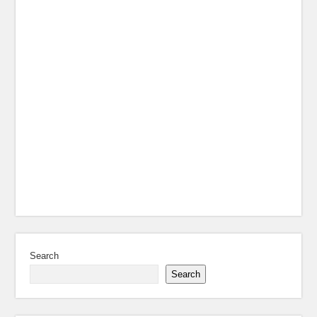
Search
Search