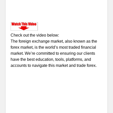
Check out the video below:
The foreign exchange market, also known as the
forex market, is the world’s most traded financial
market. We’re committed to ensuring our clients
have the best education, tools, platforms, and
accounts to navigate this market and trade forex.