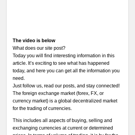
The video is below
What does our site post?
Today you will find interesting information in this
article. It’s exciting to see what has happened
today, and here you can get all the information you
need.
Just follow us, read our posts, and stay connected!
The foreign exchange market (forex, FX, or
currency market) is a global decentralized market
for the trading of currencies.
This includes all aspects of buying, selling and
exchanging currencies at current or determined