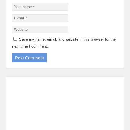
Save my name, email, and website in this browser for the
next time I comment.