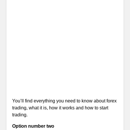
You’ll find everything you need to know about forex
trading, what it is, how it works and how to start
trading.
Option number two