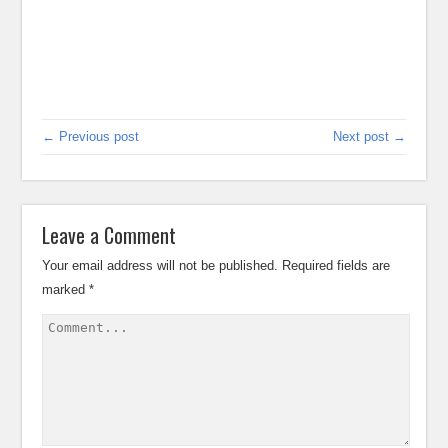
← Previous post
Next post →
Leave a Comment
Your email address will not be published.
Required fields are
marked
*