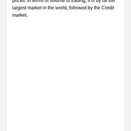
prices. In terms of volume of trading, it is by far the
largest market in the world, followed by the Credit
market.