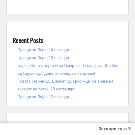
Recent Posts
Правда за Лејла 14 епизода
Правда за Лејла 13 епизода
Бариш Килич, кој го игра Омер во ТВ серијата „Шербет
од Брусница“, даде изненадувачка изјава!
Новата сезона од „Шербет од брусница“ се враќа на
екранот во петок, 18 септември.
Правда за Лејла 12 епизода
Затвори тука X
Recent Comments