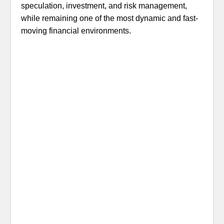
speculation, investment, and risk management,
while remaining one of the most dynamic and fast-
moving financial environments.