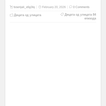
tvserijali_x6g3lq
February 20, 2026
0 Comments
Децата од улицата 84
Децата од улицата
епизода