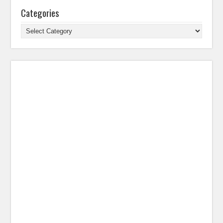
Categories
Categories