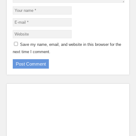
Save my name, email, and website in this browser for the
next time I comment.