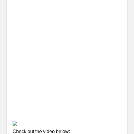
Check out the video below: