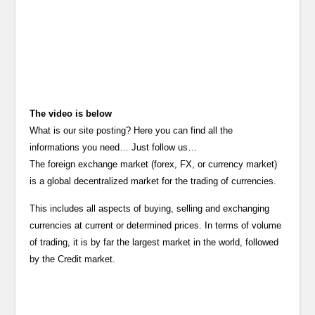
The video is below
What is our site posting? Here you can find all the
informations you need… Just follow us…
The foreign exchange market (forex, FX, or currency market)
is a global decentralized market for the trading of currencies.
This includes all aspects of buying, selling and exchanging
currencies at current or determined prices. In terms of volume
of trading, it is by far the largest market in the world, followed
by the Credit market.