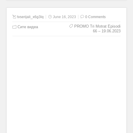
tvserijali_x6g3lq
June 16, 2023
0 Comments
PROMO Tri Motrat Episodi
Сите видеа
66 – 19.06.2023