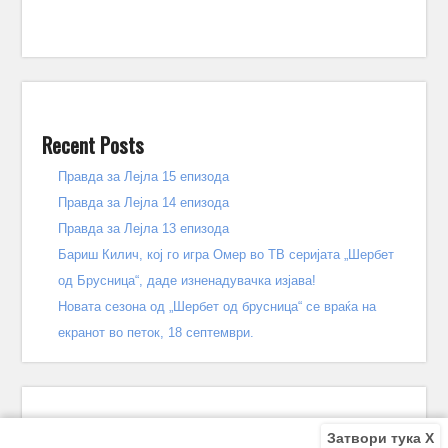
Recent Posts
Правда за Лејла 15 епизода
Правда за Лејла 14 епизода
Правда за Лејла 13 епизода
Бариш Килич, кој го игра Омер во ТВ серијата „Шербет
од Брусница“, даде изненадувачка изјава!
Новата сезона од „Шербет од брусница“ се враќа на
екранот во петок, 18 септември.
Затвори тука X