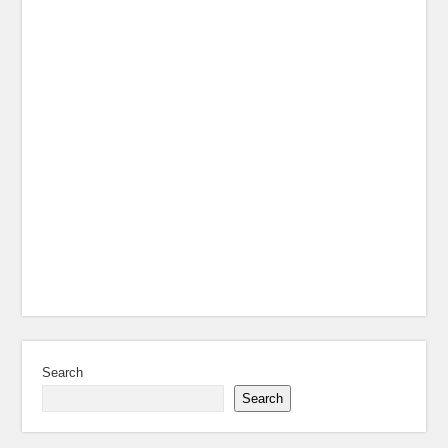
Search
Search