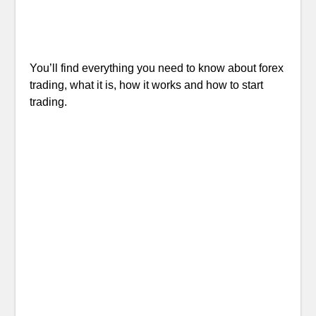
You’ll find everything you need to know about forex
trading, what it is, how it works and how to start
trading.