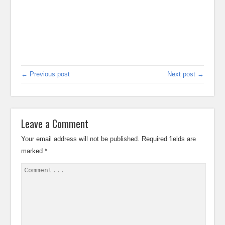
← Previous post
Next post →
Leave a Comment
Your email address will not be published.
Required fields are
marked
*