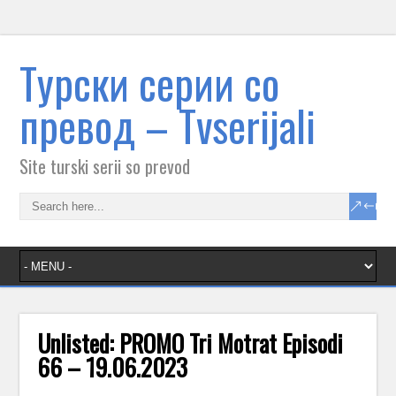
Tурски серии со
превод – Тvserijali
Site turski serii so prevod
Unlisted: PROMO Tri Motrat Episodi
66 – 19.06.2023