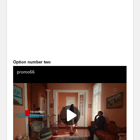
Option number two