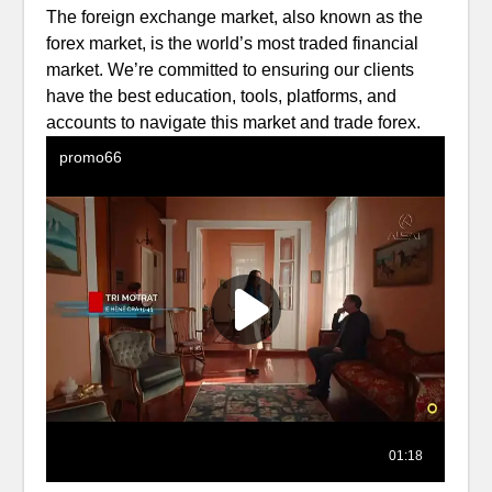
The foreign exchange market, also known as the
forex market, is the world’s most traded financial
market. We’re committed to ensuring our clients
have the best education, tools, platforms, and
accounts to navigate this market and trade forex.