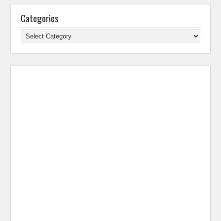
Categories
Categories